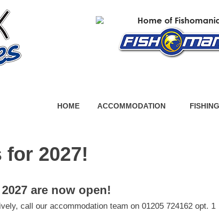
HOME
ACCOMMODATION
FISHIN
 for 2027!
 2027 are now open!
tively, call our accommodation team on 01205 724162 opt. 1