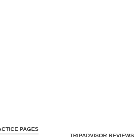
ACTICE PAGES
TRIPADVISOR REVIEWS