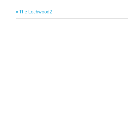
Previous
The Lochwood2
Post
Post:
navigation