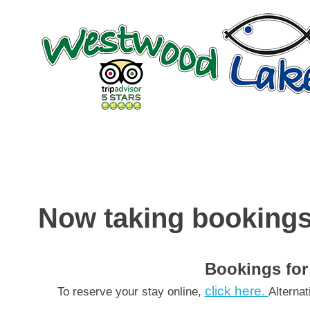
Skip
to
content
Now taking bookings
Bookings for
click here.
To reserve your stay online,
Alterna