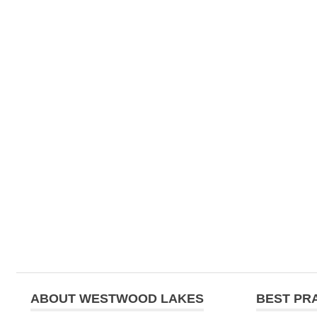
ABOUT WESTWOOD LAKES
BEST PR