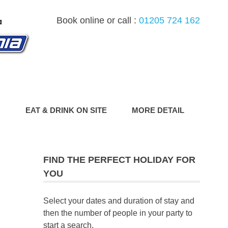
Book online or call :
01205 724 162
G
EAT & DRINK ON SITE
MORE DETAIL
FIND THE PERFECT HOLIDAY FOR
YOU
Select your dates and duration of stay and
then the number of people in your party to
start a search.