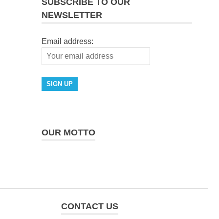
SUBSCRIBE TO OUR
NEWSLETTER
Email address:
OUR MOTTO
CONTACT US