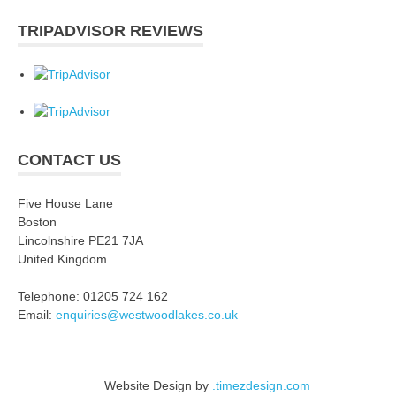
TRIPADVISOR REVIEWS
CONTACT US
Five House Lane
Boston
Lincolnshire PE21 7JA
United Kingdom
Telephone: 01205 724 162
Email:
enquiries@westwoodlakes.co.uk
Website Design by
.timezdesign.com