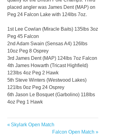
placed angler was James Dent (MAP) on
Peg 24 Falcon Lake with 124lbs 7oz.
1st Lee Cowlan (Miracle Baits) 135lbs 3oz
Peg 45 Falcon
2nd Adam Swain (Sensas A4) 126lbs
10oz Peg 8 Osprey
3rd James Dent (MAP) 124lbs 7oz Falcon
4th James Howarth (Tricast Highfield)
123lbs 4oz Peg 2 Hawk
5th Steve Winters (Westwood Lakes)
121lbs 0oz Peg 24 Osprey
6th Jason Le Bosquet (Garbolino) 118lbs
4oz Peg 1 Hawk
Previous
Skylark Open Match
Post
Post:
Next
Falcon Open Match