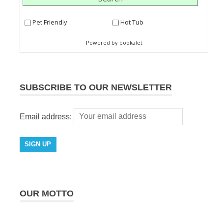
SUBSCRIBE TO OUR NEWSLETTER
Email address:
OUR MOTTO