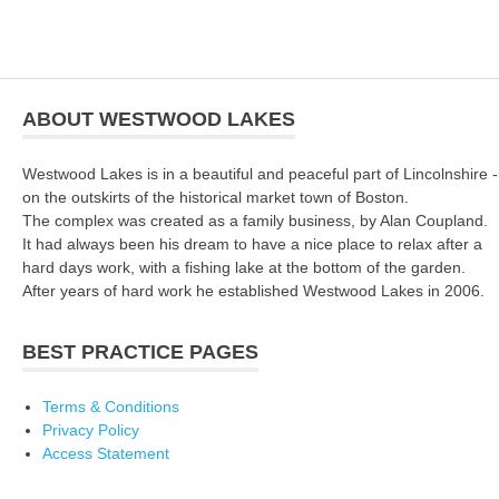
ABOUT WESTWOOD LAKES
Westwood Lakes is in a beautiful and peaceful part of Lincolnshire -
on the outskirts of the historical market town of Boston.
The complex was created as a family business, by Alan Coupland.
It had always been his dream to have a nice place to relax after a
hard days work, with a fishing lake at the bottom of the garden.
After years of hard work he established Westwood Lakes in 2006.
BEST PRACTICE PAGES
Terms & Conditions
Privacy Policy
Access Statement