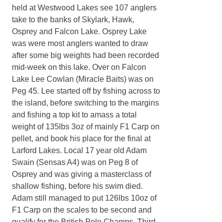
held at Westwood Lakes see 107 anglers
take to the banks of Skylark, Hawk,
Osprey and Falcon Lake. Osprey Lake
was were most anglers wanted to draw
after some big weights had been recorded
mid-week on this lake. Over on Falcon
Lake Lee Cowlan (Miracle Baits) was on
Peg 45. Lee started off by fishing across to
the island, before switching to the margins
and fishing a top kit to amass a total
weight of 135lbs 3oz of mainly F1 Carp on
pellet, and book his place for the final at
Larford Lakes. Local 17 year old Adam
Swain (Sensas A4) was on Peg 8 of
Osprey and was giving a masterclass of
shallow fishing, before his swim died.
Adam still managed to put 126lbs 10oz of
F1 Carp on the scales to be second and
qualify for the British Pole Champs. Third