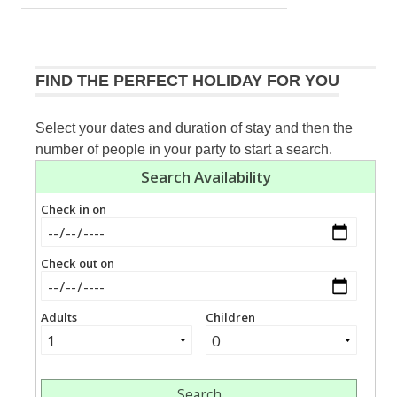
navigation
Post:
FIND THE PERFECT HOLIDAY FOR YOU
Select your dates and duration of stay and then the
number of people in your party to start a search.