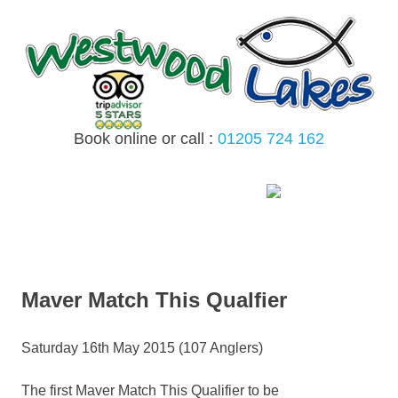
Skip
to
content
Book online or call :
01205 724 162
MENU
Maver Match This Qualfier
Saturday 16th May 2015 (107 Anglers)
The first Maver Match This Qualifier to be