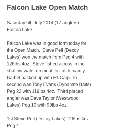
Falcon Lake Open Match
Saturday 5th July 2014 (17 anglers)
Falcon Lake
Falcon Lake was in good form today for
the Open Match. Steve Pell (Decoy
Lakes) won the match from Peg 4 with
126lbs 4oz. Steve fished across in the
shallow water on meat, to catch mainly
Barbel backed up with F1 Carp. In
second was Tony Evans (Dynamite Baits)
Peg 23 with 119lbs 4oz. Third placed
angler was Dave Taylor (Westwood
Lakes) Peg 10 with 99lbs 4oz.
1st Steve Pell (Decoy Lakes) 126lbs 4oz
Peg 4