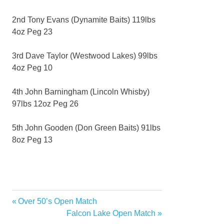
2nd Tony Evans (Dynamite Baits) 119lbs
4oz Peg 23
3rd Dave Taylor (Westwood Lakes) 99lbs
4oz Peg 10
4th John Barningham (Lincoln Whisby)
97lbs 12oz Peg 26
5th John Gooden (Don Green Baits) 91lbs
8oz Peg 13
Previous
Over 50’s Open Match
Post
Post:
Next
Falcon Lake Open Match