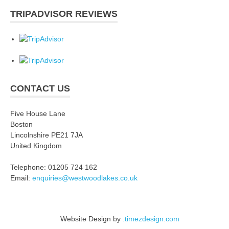
TRIPADVISOR REVIEWS
CONTACT US
Five House Lane
Boston
Lincolnshire PE21 7JA
United Kingdom
Telephone: 01205 724 162
Email:
enquiries@westwoodlakes.co.uk
Website Design by
.timezdesign.com