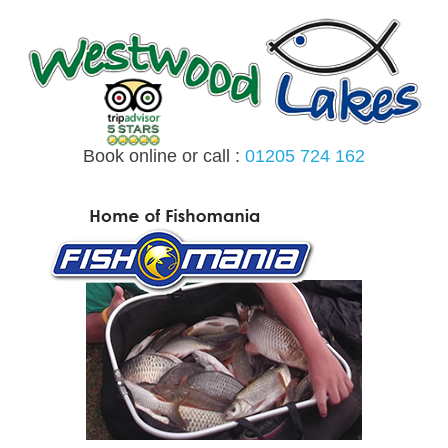
Skip
to
content
Book online or call :
01205 724 162
MENU