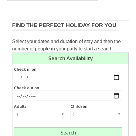
navigation
Post:
FIND THE PERFECT HOLIDAY FOR YOU
Select your dates and duration of stay and then the
number of people in your party to start a search.