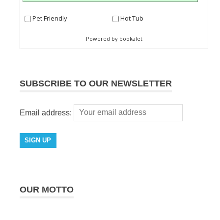
SUBSCRIBE TO OUR NEWSLETTER
Email address:
OUR MOTTO