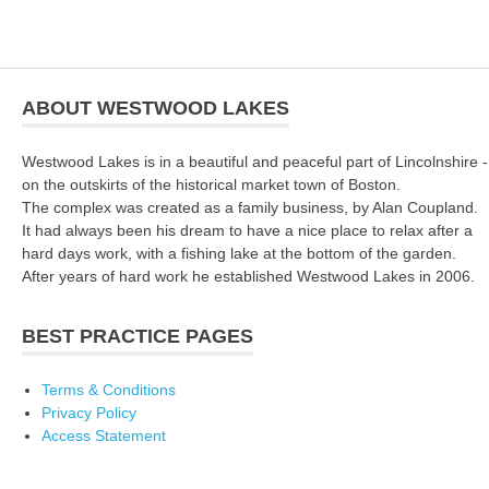
ABOUT WESTWOOD LAKES
Westwood Lakes is in a beautiful and peaceful part of Lincolnshire -
on the outskirts of the historical market town of Boston.
The complex was created as a family business, by Alan Coupland.
It had always been his dream to have a nice place to relax after a
hard days work, with a fishing lake at the bottom of the garden.
After years of hard work he established Westwood Lakes in 2006.
BEST PRACTICE PAGES
Terms & Conditions
Privacy Policy
Access Statement