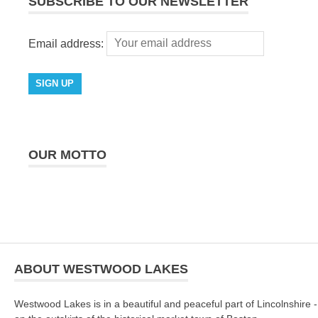
SUBSCRIBE TO OUR NEWSLETTER
Email address:
OUR MOTTO
ABOUT WESTWOOD LAKES
Westwood Lakes is in a beautiful and peaceful part of Lincolnshire -