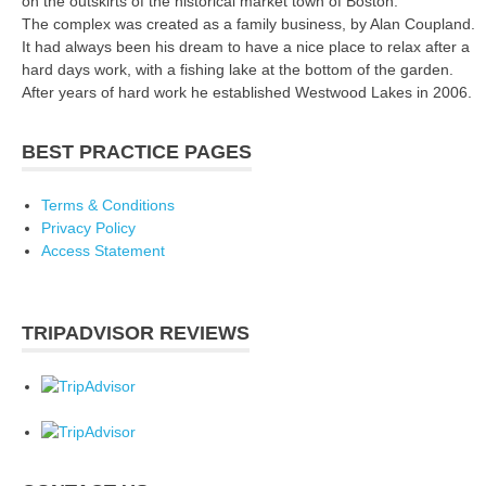
on the outskirts of the historical market town of Boston.
The complex was created as a family business, by Alan Coupland.
It had always been his dream to have a nice place to relax after a
hard days work, with a fishing lake at the bottom of the garden.
After years of hard work he established Westwood Lakes in 2006.
BEST PRACTICE PAGES
Terms & Conditions
Privacy Policy
Access Statement
TRIPADVISOR REVIEWS