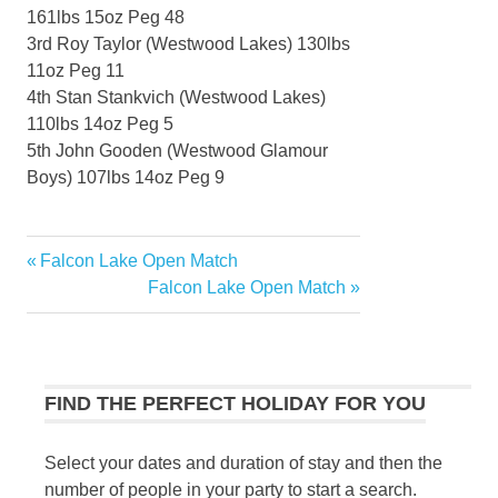
161lbs 15oz Peg 48
3rd Roy Taylor (Westwood Lakes) 130lbs
11oz Peg 11
4th Stan Stankvich (Westwood Lakes)
110lbs 14oz Peg 5
5th John Gooden (Westwood Glamour
Boys) 107lbs 14oz Peg 9
Previous
Falcon Lake Open Match
Post
Post:
Next
Falcon Lake Open Match
navigation
Post:
FIND THE PERFECT HOLIDAY FOR YOU
Select your dates and duration of stay and then the
number of people in your party to start a search.