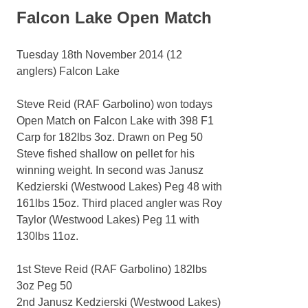
Falcon Lake Open Match
Tuesday 18th November 2014 (12
anglers) Falcon Lake
Steve Reid (RAF Garbolino) won todays
Open Match on Falcon Lake with 398 F1
Carp for 182lbs 3oz. Drawn on Peg 50
Steve fished shallow on pellet for his
winning weight. In second was Janusz
Kedzierski (Westwood Lakes) Peg 48 with
161lbs 15oz. Third placed angler was Roy
Taylor (Westwood Lakes) Peg 11 with
130lbs 11oz.
1st Steve Reid (RAF Garbolino) 182lbs
3oz Peg 50
2nd Janusz Kedzierski (Westwood Lakes)