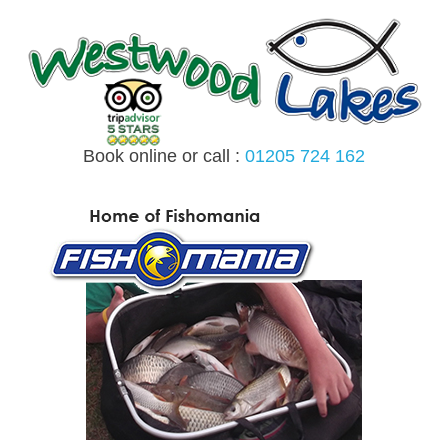
Skip
to
content
Book online or call :
01205 724 162
MENU