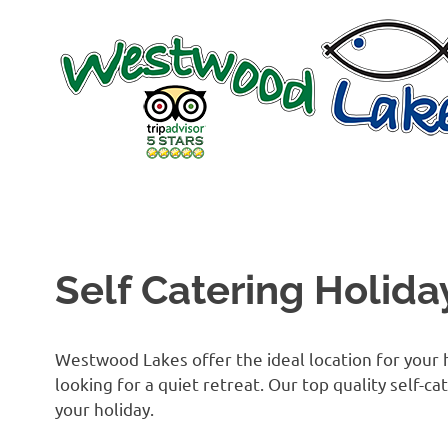
Skip
to
content
Self Catering Holida
Westwood Lakes offer the ideal location for your h
looking for a quiet retreat. Our top quality self-
your holiday.