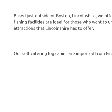
Based just outside of Boston, Lincolnshire, we of
fishing facilities are ideal for those who want to 
attractions that Lincolnshire has to offer.
Our self-catering log cabins are imported from Fin