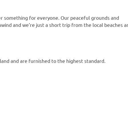
fer something for everyone. Our peaceful grounds and
unwind and we’re just a short trip from the local beaches a
land and are furnished to the highest standard.