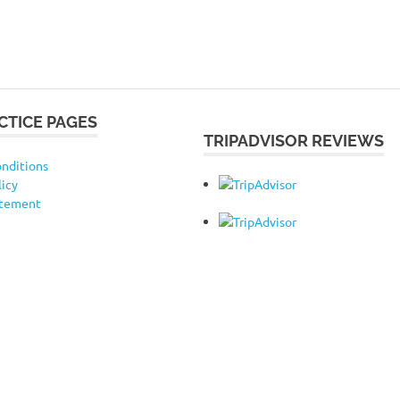
CTICE PAGES
TRIPADVISOR REVIEWS
nditions
licy
atement