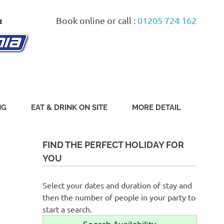
Book online or call :
01205 724 162
NG
EAT & DRINK ON SITE
MORE DETAIL
FIND THE PERFECT HOLIDAY FOR
YOU
Select your dates and duration of stay and
then the number of people in your party to
start a search.