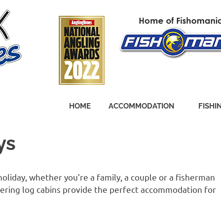
HOME
ACCOMMODATION
FISHI
ys
oliday, whether you’re a family, a couple or a fisherman
catering log cabins provide the perfect accommodation for