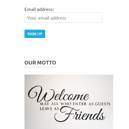
Email address:
OUR MOTTO