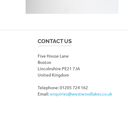
CONTACT US
Five House Lane
Boston
Lincolnshire PE21 7JA
United Kingdom
Telephone: 01205 724 162
Email:
enquiries@westwoodlakes.co.uk