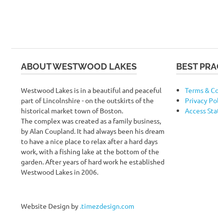
ABOUT WESTWOOD LAKES
BEST PRA
Westwood Lakes is in a beautiful and peaceful
Terms & Co
part of Lincolnshire - on the outskirts of the
Privacy Po
historical market town of Boston.
Access St
The complex was created as a family business,
by Alan Coupland. It had always been his dream
to have a nice place to relax after a hard days
work, with a fishing lake at the bottom of the
garden. After years of hard work he established
Westwood Lakes in 2006.
Website Design by
.timezdesign.com