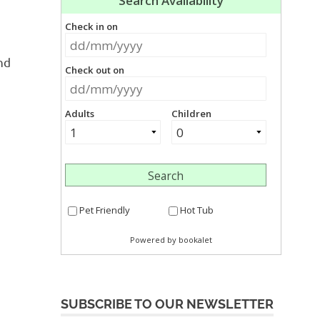
nd
SUBSCRIBE TO OUR NEWSLETTER