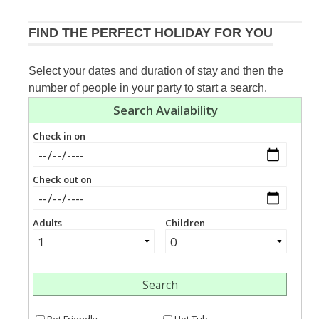
FIND THE PERFECT HOLIDAY FOR YOU
Select your dates and duration of stay and then the
number of people in your party to start a search.