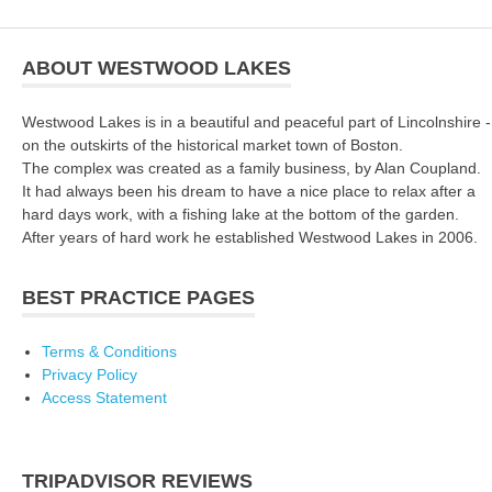
ABOUT WESTWOOD LAKES
Westwood Lakes is in a beautiful and peaceful part of Lincolnshire -
on the outskirts of the historical market town of Boston.
The complex was created as a family business, by Alan Coupland.
It had always been his dream to have a nice place to relax after a
hard days work, with a fishing lake at the bottom of the garden.
After years of hard work he established Westwood Lakes in 2006.
BEST PRACTICE PAGES
Terms & Conditions
Privacy Policy
Access Statement
TRIPADVISOR REVIEWS