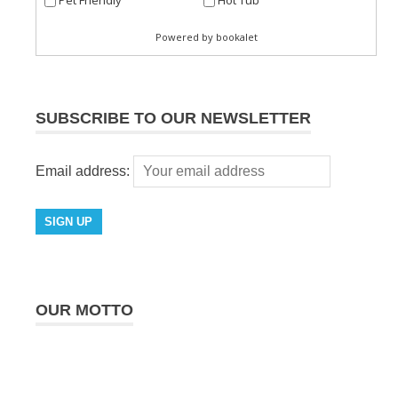
SUBSCRIBE TO OUR NEWSLETTER
Email address:
OUR MOTTO