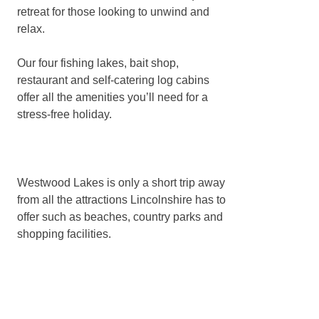
retreat for those looking to unwind and
relax.
Our four fishing lakes, bait shop,
restaurant and self-catering log cabins
offer all the amenities you’ll need for a
stress-free holiday.
Westwood Lakes is only a short trip away
from all the attractions Lincolnshire has to
offer such as beaches, country parks and
shopping facilities.