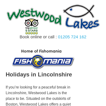
Skip
to
content
Book online or call :
01205 724 162
MENU
Holidays in Lincolnshire
If you’re looking for a peaceful break in
Lincolnshire, Westwood Lakes is the
place to be. Situated on the outskirts of
Boston, Westwood Lakes offers a quiet